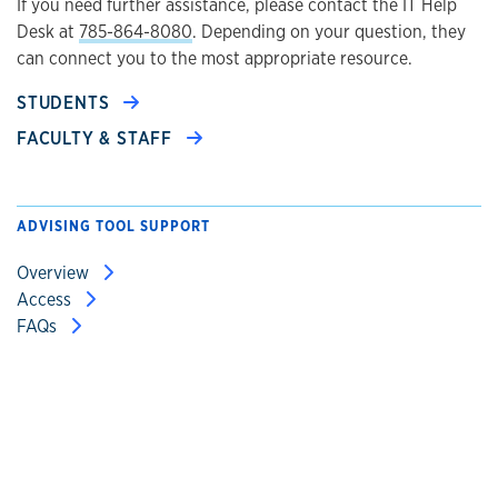
If you need further assistance, please contact the IT Help
Desk at
785-864-8080
. Depending on your question, they
can connect you to the most appropriate resource.
STUDENTS
FACULTY & STAFF
ADVISING TOOL SUPPORT
Overview
Access
FAQs