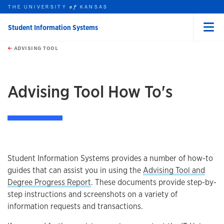
THE UNIVERSITY
KANSAS
of
Student Information Systems
Menu
rch this unit
Skip to main content
t search
ADVISING TOOL
earch
earch
Advising Tool How To's
Student Information Systems provides a number of how-to
guides that can assist you in using the
Advising Tool and
Degree Progress Report
. These documents provide step-by-
step instructions and screenshots on a variety of
information requests and transactions.