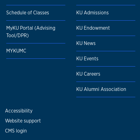
Schedule of Classes
KU Admissions
MyKU Portal (Advising
KU Endowment
Tool/DPR)
KU News
MYKUMC
KU Events
KU Careers
KU Alumni Association
Accessibility
Website support
CMS login