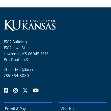
1502 Building
1502 Iowa St.
Lawrence, KS 66045-7576
Bus Route: 43
ithelpdesk@ku.edu
785-864-8080
Enroll & Pay
Visit KU