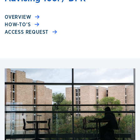
OVERVIEW
HOW-TO'S
ACCESS REQUEST