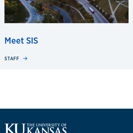
Meet SIS
STAFF