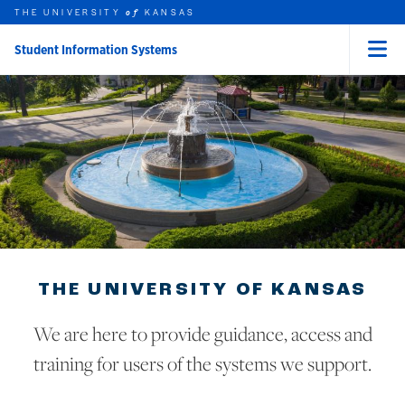
THE UNIVERSITY
KANSAS
of
Student Information Systems
Menu
rch this unit
Skip to main content
t search
THE UNIVERSITY OF KANSAS
We are here to provide guidance, access and
training for users of the systems we support.