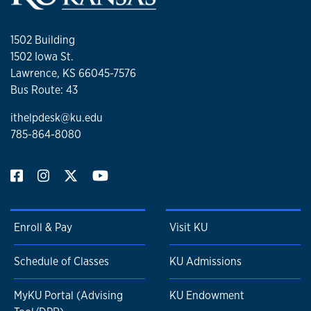
1502 Building
1502 Iowa St.
Lawrence, KS 66045-7576
Bus Route: 43
ithelpdesk@ku.edu
785-864-8080
Enroll & Pay
Visit KU
Schedule of Classes
KU Admissions
MyKU Portal (Advising
KU Endowment