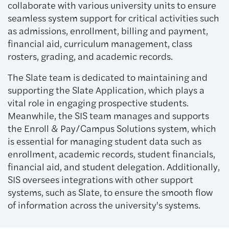
collaborate with various university units to ensure
seamless system support for critical activities such
as admissions, enrollment, billing and payment,
financial aid, curriculum management, class
rosters, grading, and academic records.
The Slate team is dedicated to maintaining and
supporting the Slate Application, which plays a
vital role in engaging prospective students.
Meanwhile, the SIS team manages and supports
the Enroll & Pay/Campus Solutions system, which
is essential for managing student data such as
enrollment, academic records, student financials,
financial aid, and student delegation. Additionally,
SIS oversees integrations with other support
systems, such as Slate, to ensure the smooth flow
of information across the university's systems.