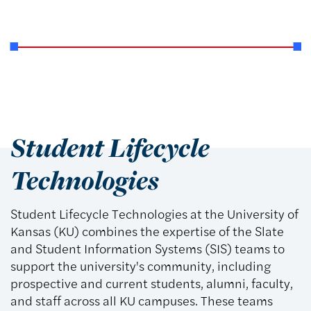
Student Lifecycle
Technologies
Student Lifecycle Technologies at the University of
Kansas (KU) combines the expertise of the Slate
and Student Information Systems (SIS) teams to
support the university's community, including
prospective and current students, alumni, faculty,
and staff across all KU campuses. These teams