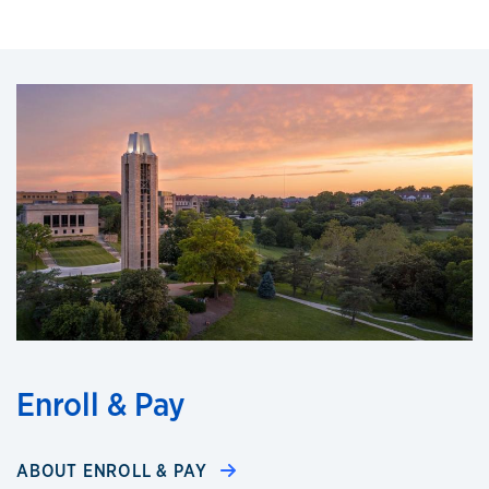
Enroll & Pay
ABOUT ENROLL & PAY