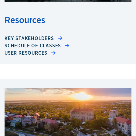
Resources
KEY STAKEHOLDERS
SCHEDULE OF CLASSES
USER RESOURCES