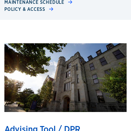
MAINTENANCE SCHEDULE
POLICY & ACCESS
Advising Tool / DPR