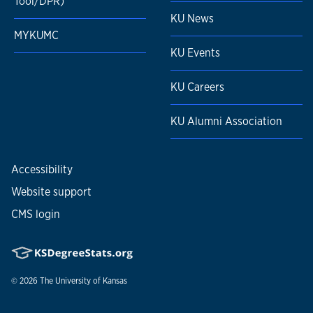
Tool/DPR)
KU News
MYKUMC
KU Events
KU Careers
KU Alumni Association
Accessibility
Website support
CMS login
© 2026
The University of Kansas