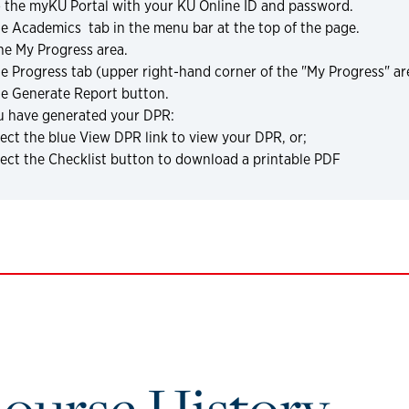
o the myKU Portal with your KU Online ID and password.
he Academics
tab in the menu bar at the top of the page.
he My Progress area.
he Progress tab (upper right-hand corner of the "My Progress" ar
he Generate Report button.
u have generated your DPR:
ect the blue View DPR link to view your DPR, or;
lect the Checklist button to download a printable PDF