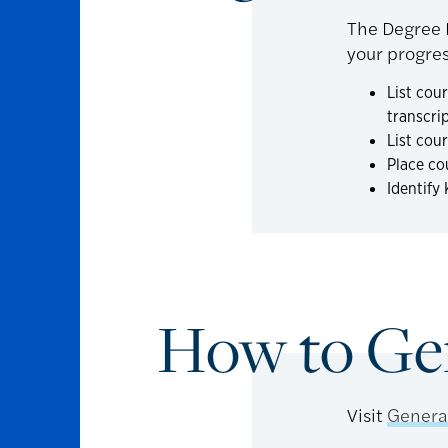
The Degree P
your progres
List cou
transcri
List cou
Place co
Identify
How to Ge
Visit
Genera