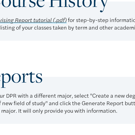
ourse History
ising Report tutorial (.pdf)
for step-by-step informati
isting of your classes taken by term and other academ
ports
ur DPR with a different major, select "Create a new de
f new field of study" and click the Generate Report butt
major. It will only provide you with information.