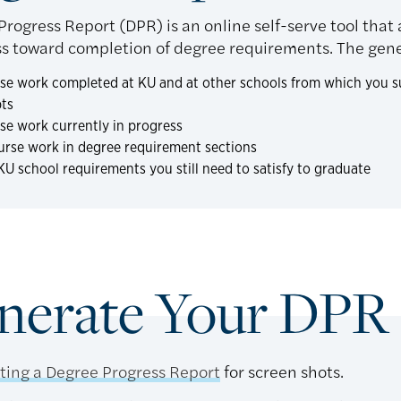
rogress Report (DPR) is an online self-serve tool that 
s toward completion of degree requirements. The gener
rse work completed at KU and at other schools from which you su
pts
rse work currently in progress
urse work in degree requirement sections
 KU school requirements you still need to satisfy to graduate
nerate Your DPR
ting a Degree Progress Report
for screen shots.