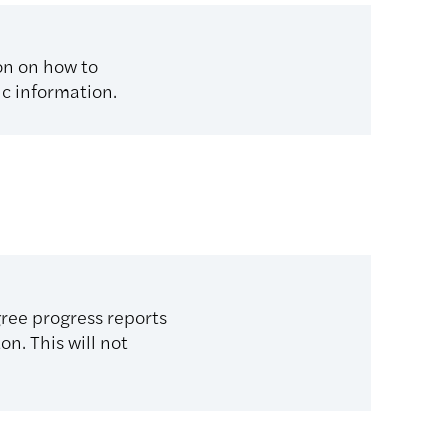
on on how to
ic information.
gree progress reports
on. This will not