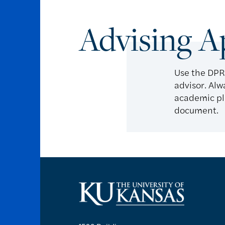
Advising 
Use the DPR
advisor. Alw
academic pla
document.