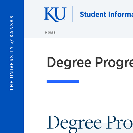
Skip to main content
Student Inform
KANSAS
HOME
of
THE UNIVERSITY
Degree Progr
Degree Pro