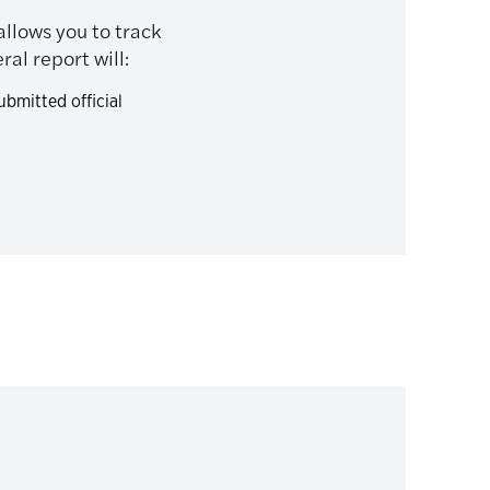
allows you to track
al report will:
bmitted official