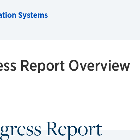
ation Systems
ess Report Overview
gress Report