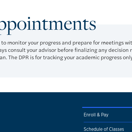
Appointments
 to monitor your progress and prepare for meetings wi
ays consult your advisor before finalizing any decision 
n. The DPR is for tracking your academic progress only 
Enroll & Pay
Schedule of Classes