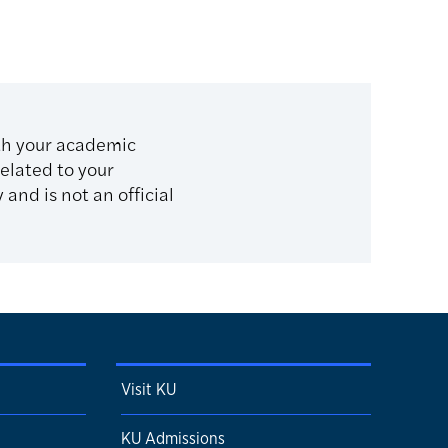
th your academic
related to your
and is not an official
Visit KU
KU Admissions