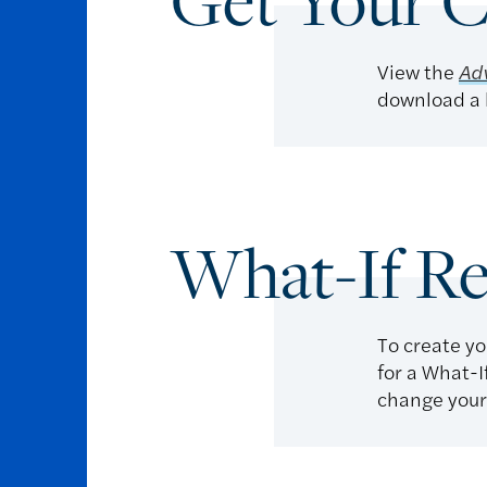
Get Your C
View the
Adv
download a l
What-If Re
To create yo
for a What-I
change your 