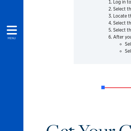
Log in t
Select t
Locate t
Select t
Select t
After yo
MENU
Sel
Se