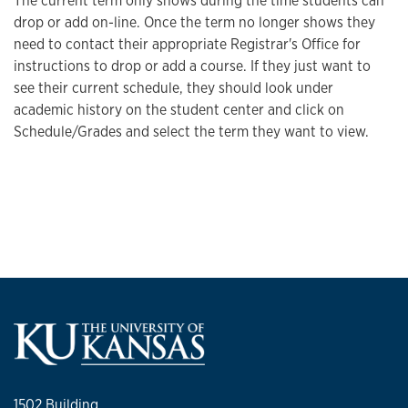
The current term only shows during the time students can
drop or add on-line. Once the term no longer shows they
need to contact their appropriate Registrar's Office for
instructions to drop or add a course. If they just want to
see their current schedule, they should look under
academic history on the student center and click on
Schedule/Grades and select the term they want to view.
1502 Building