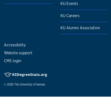
KU Events
KU Careers
KU Alumni Association
Accessibility
Website support
CMS login
© 2026
The University of Kansas
Nondiscrimination statement