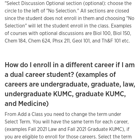
"Select Discussion Optional section (optional): choose the
circle to the left of "No Selection." All sections are closed
since the student does not enroll in them and choosing "No
Selection" will let the student enroll in the class. Examples
of courses with optional discussions are Biol 100, Biol 150,
Chem 184, Chem 624, Phsx 211, Geol 101, and Th&F 101 etc.
How do I enroll in a different career if I am
a dual career student? (examples of
careers are undergraduate, graduate, law,
undergraduate KUMC, graduate KUMC,
and Medicine)
From Add a Class you need to change the term under
Select Term. You will have the same term for each career,
(examples Fall 2021 Law and Fall 2021 Graduate KUMC), if
you are eligible to enroll for those careers. Select the term