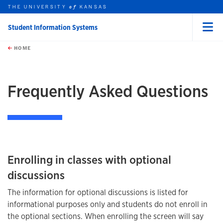
THE UNIVERSITY
KANSAS
of
Student Information Systems
Menu
rch this unit
Skip to main content
t search
HOME
Frequently Asked Questions
Enrolling in classes with optional
discussions
The information for optional discussions is listed for
informational purposes only and students do not enroll in
the optional sections. When enrolling the screen will say