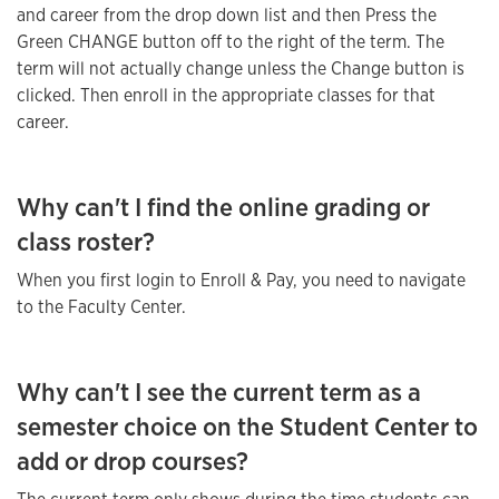
and career from the drop down list and then Press the
Green CHANGE button off to the right of the term. The
term will not actually change unless the Change button is
clicked. Then enroll in the appropriate classes for that
career.
Why can't I find the online grading or
class roster?
When you first login to Enroll & Pay, you need to navigate
to the Faculty Center.
Why can't I see the current term as a
semester choice on the Student Center to
add or drop courses?