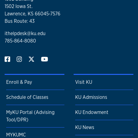
1502 Iowa St.
Lawrence, KS 66045-7576
Bus Route: 43
ithelpdesk@ku.edu
785-864-8080
Enroll & Pay
Visit KU
Schedule of Classes
KU Admissions
MyKU Portal (Advising
KU Endowment
Tool/DPR)
KU News
MYKUMC