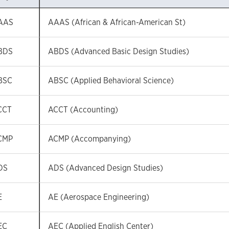
AAS
AAAS (African & African-American St)
BDS
ABDS (Advanced Basic Design Studies)
BSC
ABSC (Applied Behavioral Science)
CCT
ACCT (Accounting)
CMP
ACMP (Accompanying)
DS
ADS (Advanced Design Studies)
E
AE (Aerospace Engineering)
EC
AEC (Applied English Center)