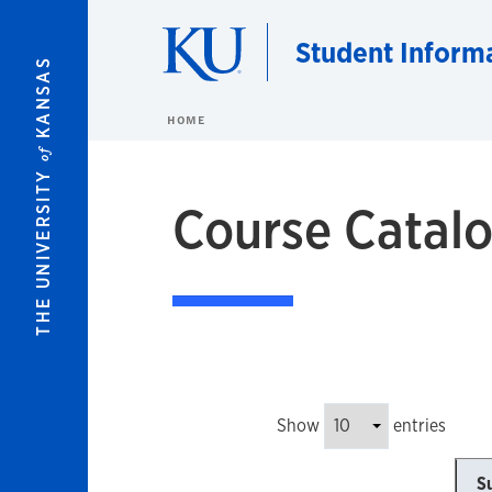
Skip to main content
Student Inform
KANSAS
HOME
of
THE UNIVERSITY
Course Catalo
Show
entries
S