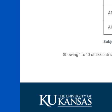
A
A
Subj
Showing 1 to 10 of 253 entri