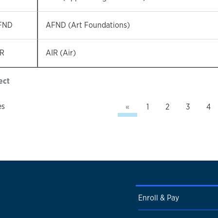
FND
AFND (Art Foundations)
IR
AIR (Air)
ect
Previous
es
«
1
2
3
4
Enroll & Pay