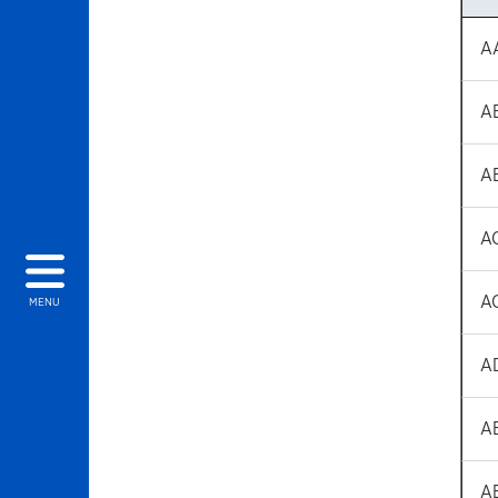
A
A
A
A
A
MENU
A
A
A