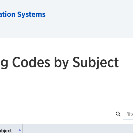
ation Systems
g Codes by Subject
Searc
ubject